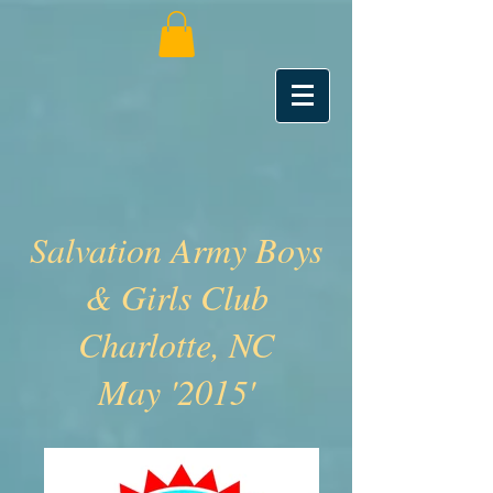
Salvation Army Boys
& Girls Club
Charlotte, NC
May '2015'