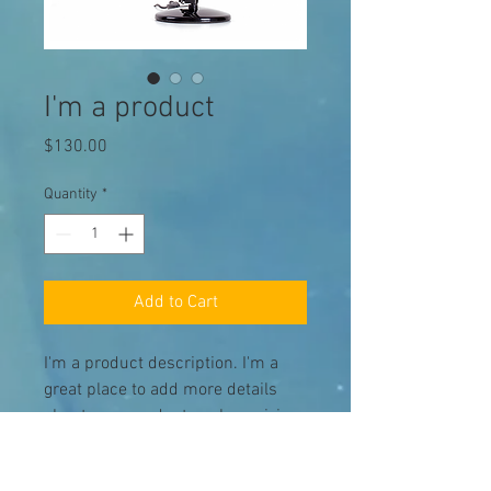
I'm a product
Price
$130.00
Quantity
*
Add to Cart
I'm a product description. I'm a 
great place to add more details 
about your product such as sizing, 
material, care instructions and 
cleaning instructions.