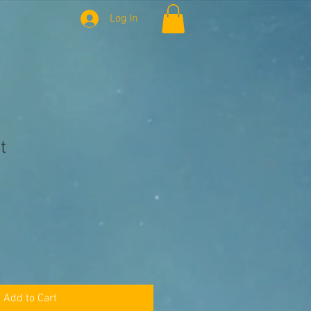
Log In
t
Add to Cart