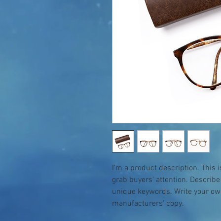
I'm a product description. This i
grab buyers' attention. Describe
unique keywords. Write your own
manufacturers' copy.