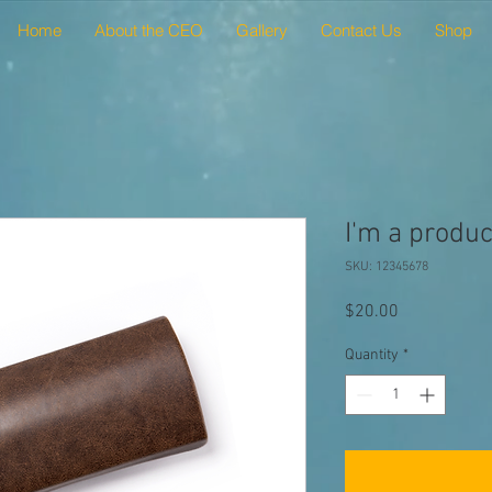
Home
About the CEO
Gallery
Contact Us
Shop
I'm a produc
SKU: 12345678
Price
$20.00
Quantity
*