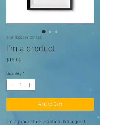
SKU: 36523641234523
I'm a product
Price
$15.00
Quantity
*
Add to Cart
I'm a product description. I'm a great 
place to add more details about your 
product such as sizing, material, care 